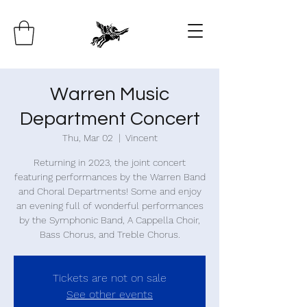
Warren Music
Department Concert
Thu, Mar 02
  |  
Vincent
Returning in 2023, the joint concert
featuring performances by the Warren Band
and Choral Departments! Some and enjoy
an evening full of wonderful performances
by the Symphonic Band, A Cappella Choir,
Bass Chorus, and Treble Chorus.
Tickets are not on sale
See other events