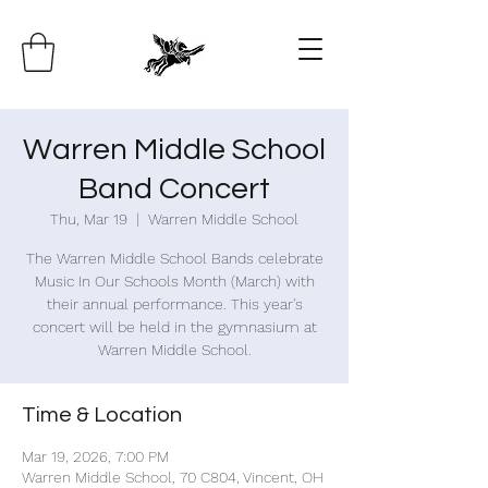
Warren Middle School
Band Concert
Thu, Mar 19
  |  
Warren Middle School
The Warren Middle School Bands celebrate
Music In Our Schools Month (March) with
their annual performance. This year's
concert will be held in the gymnasium at
Warren Middle School.
Time & Location
Mar 19, 2026, 7:00 PM
Warren Middle School, 70 C804, Vincent, OH