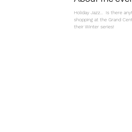
Holiday Jazz...  Is there a
shopping at the Grand Centr
their Winter series!