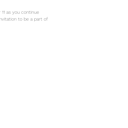
 11 as you continue 
vitation to be a part of 