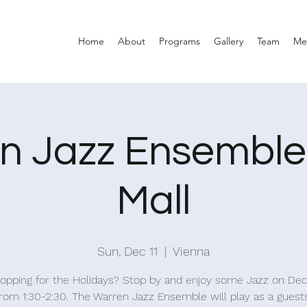
Home
About
Programs
Gallery
Team
Me
n Jazz Ensemble 
Mall
Sun, Dec 11
  |  
Vienna
shopping for the Holidays? Stop by and enjoy some Jazz on D
from 1:30-2:30. The Warren Jazz Ensemble will play as a guest