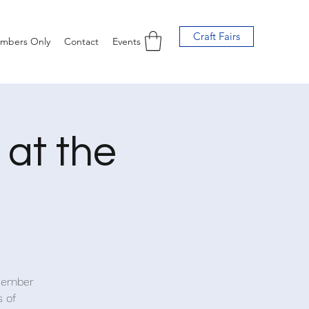
Craft Fairs
mbers Only
Contact
Events
at the
ecember
s of