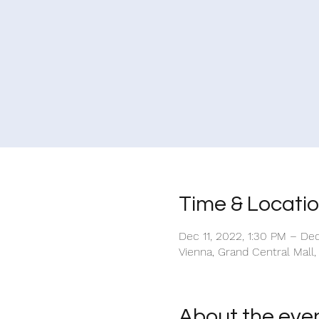
Time & Locati
Dec 11, 2022, 1:30 PM – De
Vienna, Grand Central Mall,
About the eve