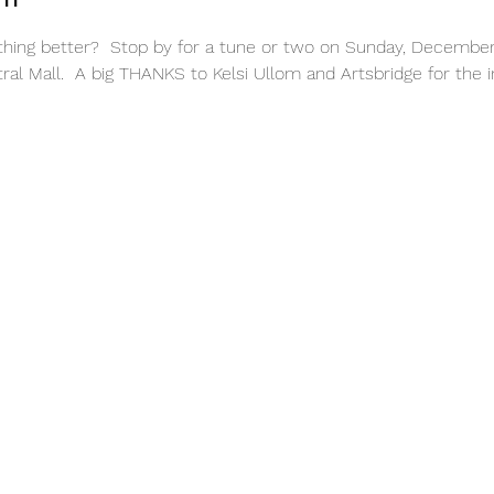
nything better?  Stop by for a tune or two on Sunday, December
al Mall.  A big THANKS to Kelsi Ullom and Artsbridge for the in