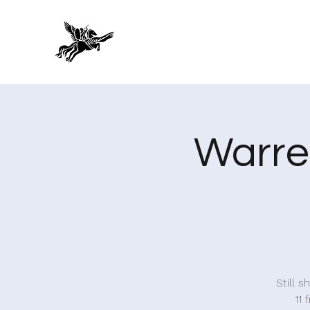
Warre
Still 
11 