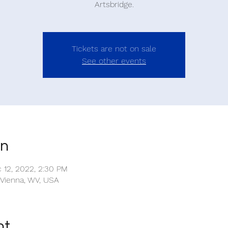
Artsbridge.
Tickets are not on sale
See other events
on
c 12, 2022, 2:30 PM
 Vienna, WV, USA
nt